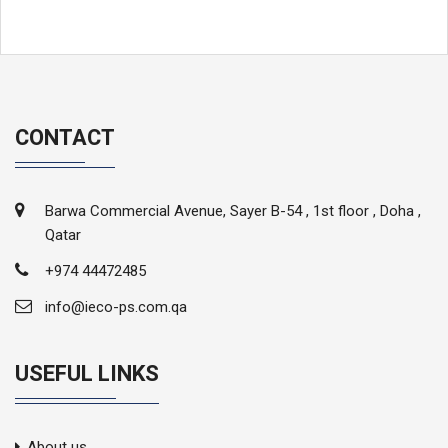
CONTACT
Barwa Commercial Avenue, Sayer B-54 , 1st floor , Doha ,
Qatar
+974 44472485
info@ieco-ps.com.qa
USEFUL LINKS
About us