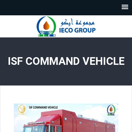
ISF COMMAND VEHICLE