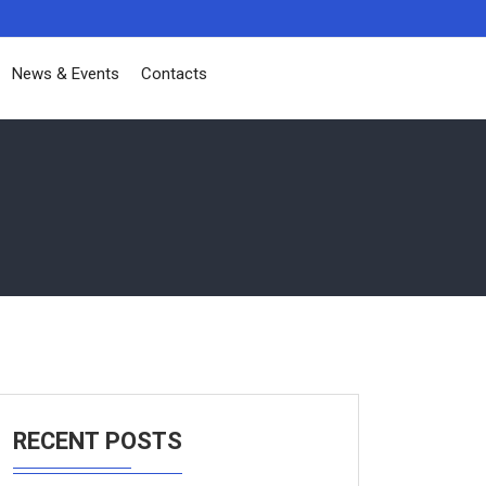
News & Events
Contacts
RECENT POSTS