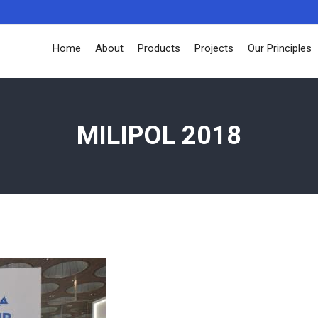
Home
About
Products
Projects
Our Principles
MILIPOL 2018