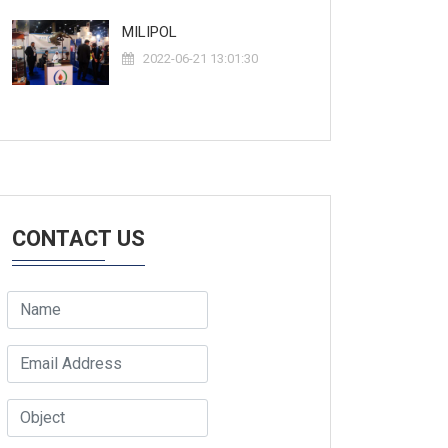
MILIPOL
2022-06-21 13:01:30
CONTACT US