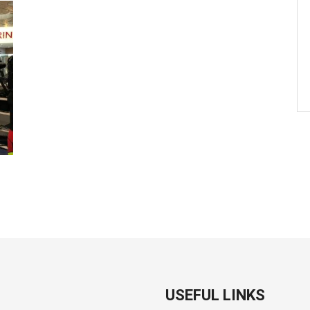
USEFUL LINKS