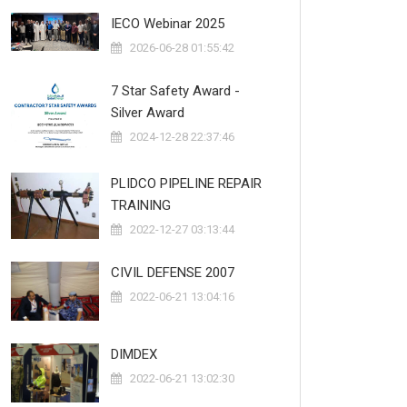
IECO Webinar 2025
2026-06-28 01:55:42
7 Star Safety Award -
Silver Award
2024-12-28 22:37:46
PLIDCO PIPELINE REPAIR
TRAINING
2022-12-27 03:13:44
CIVIL DEFENSE 2007
2022-06-21 13:04:16
DIMDEX
2022-06-21 13:02:30