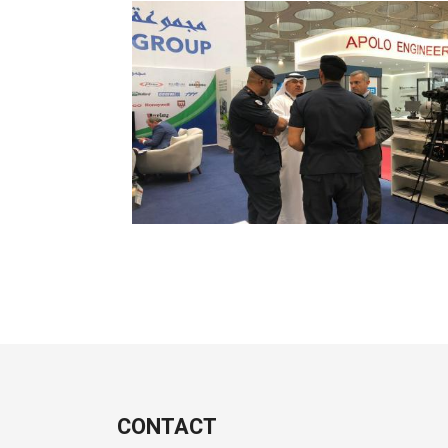
CONTACT