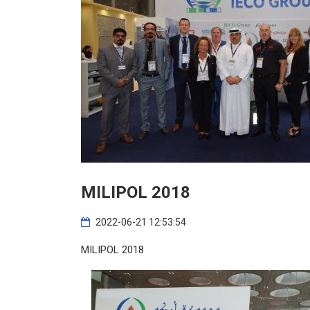
MILIPOL 2018
2022-06-21 12:53:54
MILIPOL 2018