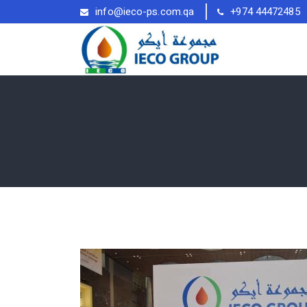
info@ieco-ps.com.qa
+974 44472485